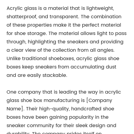
Acrylic glass is a material that is lightweight,
shatterproof, and transparent. The combination
of these properties make it the perfect material
for shoe storage. The material allows light to pass
through, highlighting the sneakers and providing
a clear view of the collection from all angles.
Unlike traditional shoeboxes, acrylic glass shoe
boxes keep sneakers from accumulating dust
and are easily stackable.
One company that is leading the way in acrylic
glass shoe box manufacturing is [Company
Name]. Their high-quality, handcrafted shoe
boxes have been gaining popularity in the
sneaker community for their sleek design and