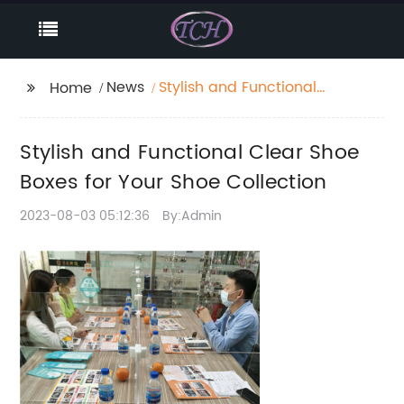
News
Stylish and Functional
Home
Clear Shoe Boxes for
Your Shoe Collection
Stylish and Functional Clear Shoe
Boxes for Your Shoe Collection
2023-08-03 05:12:36
By:Admin