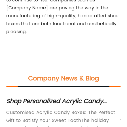
to continue to rise. Companies such as
[Company Name] are paving the way in the
manufacturing of high-quality, handcrafted shoe
boxes that are both functional and aesthetically
pleasing.
Company News & Blog
Shop Personalized Acrylic Candy
Di
Boxes for an Extra-Special Touch!
Bo
Customised Acrylic Candy Boxes: The Perfect
In
Gift to Satisfy Your Sweet ToothThe holiday
tr