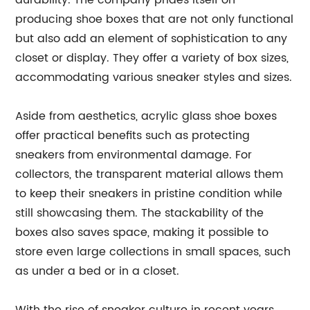
durability. The company prides itself on
producing shoe boxes that are not only functional
but also add an element of sophistication to any
closet or display. They offer a variety of box sizes,
accommodating various sneaker styles and sizes.
Aside from aesthetics, acrylic glass shoe boxes
offer practical benefits such as protecting
sneakers from environmental damage. For
collectors, the transparent material allows them
to keep their sneakers in pristine condition while
still showcasing them. The stackability of the
boxes also saves space, making it possible to
store even large collections in small spaces, such
as under a bed or in a closet.