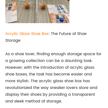
Acrylic
Glass Shoe Box
: The Future of Shoe
Storage
As a shoe lover, finding enough storage space for
a growing collection can be a daunting task.
However, with the introduction of acrylic glass
shoe boxes, the task has become easier and
more stylish. The acrylic glass shoe box has
revolutionized the way sneaker lovers store and
display their shoes by providing a transparent
and sleek method of storage.