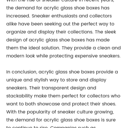
With the rise of sneaker culture in recent years,
the demand for acrylic glass shoe boxes has
increased. Sneaker enthusiasts and collectors
alike have been seeking out the perfect way to
organize and display their collections. The sleek
design of acrylic glass shoe boxes has made
them the ideal solution. They provide a clean and
modern look while protecting expensive sneakers.
In conclusion, acrylic glass shoe boxes provide a
unique and stylish way to store and display
sneakers. Their transparent design and
stackability make them perfect for collectors who
want to both showcase and protect their shoes.
With the popularity of sneaker culture growing,
the demand for acrylic glass shoe boxes is sure