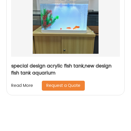
special design acrylic fish tank,new design
fish tank aquarium
Request a Quote
Read More