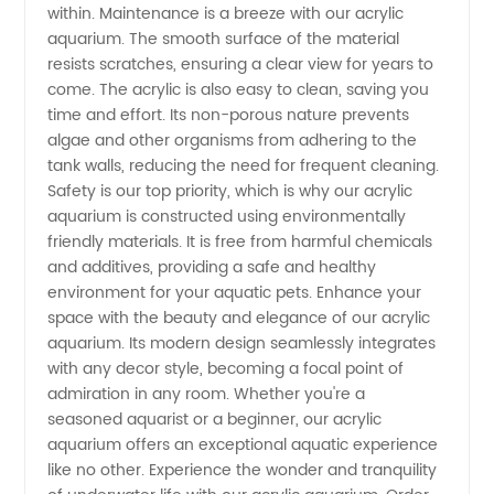
within. Maintenance is a breeze with our acrylic
aquarium. The smooth surface of the material
resists scratches, ensuring a clear view for years to
come. The acrylic is also easy to clean, saving you
time and effort. Its non-porous nature prevents
algae and other organisms from adhering to the
tank walls, reducing the need for frequent cleaning.
Safety is our top priority, which is why our acrylic
aquarium is constructed using environmentally
friendly materials. It is free from harmful chemicals
and additives, providing a safe and healthy
environment for your aquatic pets. Enhance your
space with the beauty and elegance of our acrylic
aquarium. Its modern design seamlessly integrates
with any decor style, becoming a focal point of
admiration in any room. Whether you're a
seasoned aquarist or a beginner, our acrylic
aquarium offers an exceptional aquatic experience
like no other. Experience the wonder and tranquility