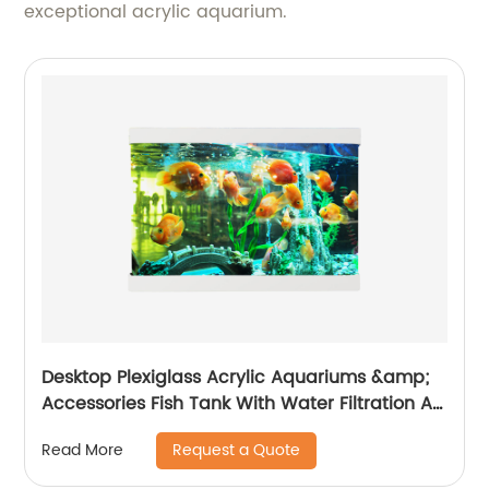
exceptional acrylic aquarium.
Desktop Plexiglass Acrylic Aquariums &amp;
Accessories Fish Tank With Water Filtration Air
Pump Tank and Led Light For Home Decor
Request a Quote
Read More