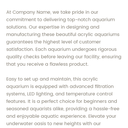
At Company Name, we take pride in our
commitment to delivering top-notch aquarium
solutions. Our expertise in designing and
manufacturing these beautiful acrylic aquariums
guarantees the highest level of customer
satisfaction. Each aquarium undergoes rigorous
quality checks before leaving our facility, ensuring
that you receive a flawless product.
Easy to set up and maintain, this acrylic
aquarium is equipped with advanced filtration
systems, LED lighting, and temperature control
features. It is a perfect choice for beginners and
seasoned aquarists alike, providing a hassle-free
and enjoyable aquatic experience. Elevate your
underwater oasis to new heights with our