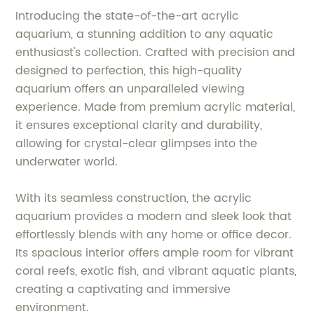
Introducing the state-of-the-art acrylic
aquarium, a stunning addition to any aquatic
enthusiast's collection. Crafted with precision and
designed to perfection, this high-quality
aquarium offers an unparalleled viewing
experience. Made from premium acrylic material,
it ensures exceptional clarity and durability,
allowing for crystal-clear glimpses into the
underwater world.
With its seamless construction, the acrylic
aquarium provides a modern and sleek look that
effortlessly blends with any home or office decor.
Its spacious interior offers ample room for vibrant
coral reefs, exotic fish, and vibrant aquatic plants,
creating a captivating and immersive
environment.