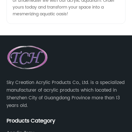
of underwater life with our acrylic aquarium. Order
yours today and transform your space into a
mesmerizing aquatic oasis!
Sky Creation Acrylic Products Co., Ltd. is a specialized
manufacturer of acrylic products which located in
Shenzhen City of Guangdong Province more than 13
years old.
Products Category