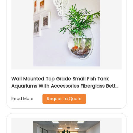
Wall Mounted Top Grade Small Fish Tank
Aquariums With Accessories Fiberglass Betta
Fish Tank For Sale
Request a Quote
Read More