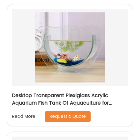
Desktop Transparent Plexiglass Acrylic
Aquarium Fish Tank Of Aquaculture for
Goldfish Betta Small Fish for Office Business
Request a Quote
Read More
Home