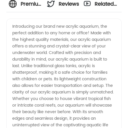
Premium
Reviews
Related
Acrylic
Videos
Introducing our brand new acrylic aquarium, the
perfect addition to any home or office! Made with
Aquarium:
the highest quality materials, our acrylic aquarium
offers a stunning and crystal-clear view of your
Leading
underwater world. Crafted with precision and
durability in mind, our acrylic aquarium is built to
Manufacturer
last. Unlike traditional glass tanks, acrylic is
shatterproof, making it a safe choice for families
with children or pets. Its lightweight construction
and
also allows for easier transportation and setup. The
clarity of our acrylic aquarium is simply unmatched.
Supplier
Whether you choose to house vibrant tropical fish
or intricate coral reefs, our aquarium will showcase
from
their beauty like never before. With its smooth
edges and seamless design, it provides an
uninterrupted view of the captivating aquatic life
China