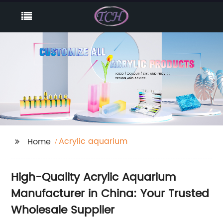
Acrylic aquarium
Home
High-Quality Acrylic Aquarium
Manufacturer in China: Your Trusted
Wholesale Supplier