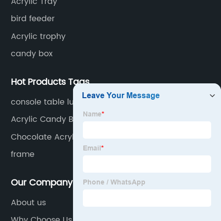
Acrylic Tray
bird feeder
Acrylic trophy
candy box
Hot Products Tags
console table luxury
Acrylic Candy Box For Wedding
Chocolate Acrylic Flower Box
frame
Our Company
About us
Why Choose Us