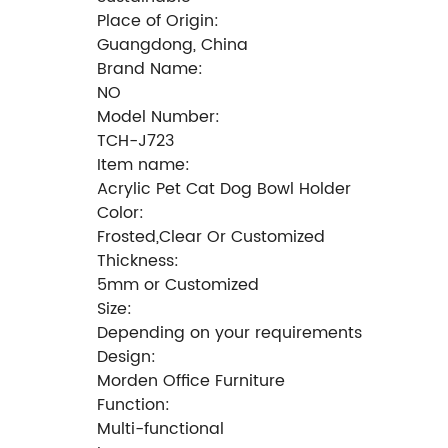
Place of Origin:
Guangdong, China
Brand Name:
NO
Model Number:
TCH-J723
Item name:
Acrylic Pet Cat Dog Bowl Holder
Color:
Frosted,Clear Or Customized
Thickness:
5mm or Customized
Size:
Depending on your requirements
Design:
Morden Office Furniture
Function:
Multi-functional