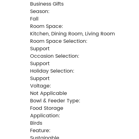
Business Gifts
Season:
Fall
Room Space:
Kitchen, Dining Room, Living Room
Room Space Selection:
Support
Occasion Selection:
Support
Holiday Selection:
Support
Voltage:
Not Applicable
Bowl & Feeder Type:
Food Storage
Application:
Birds
Feature:
Sustainable