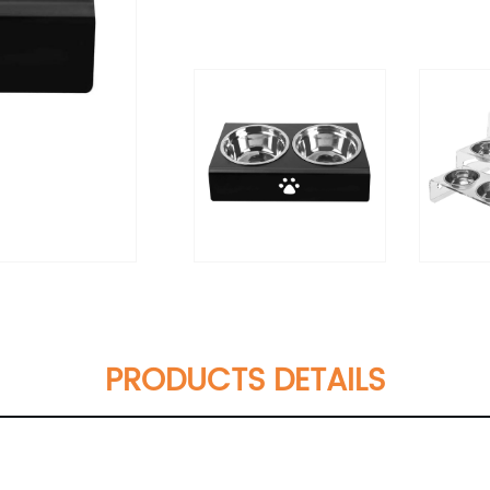
PRODUCTS DETAILS