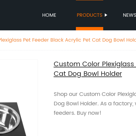
HOME
PRODUCTS
NEW
lexiglass Pet Feeder Black Acrylic Pet Cat Dog Bowl Hol
Custom Color Plexiglass 
Cat Dog Bowl Holder
Shop our Custom Color Plexigla
Dog Bowl Holder. As a factory, 
feeders. Buy now!