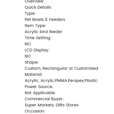
Overview
Quick Details
Type:
Pet Bowls & Feeders
Item Type:
Acrylic bird feeder
Time Setting:
NO
LCD Display:
NO
Shape:
Custom, Rectangular or Customized
Material:
Acrylic, Acrylic,PMMA,Perspex,Plastic
Power Source:
Not Applicable
Commercial Buyer:
Super Markets, Gifts Stores
Occasion: