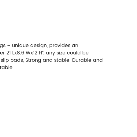
ogs – unique design, provides an
 21 Lx8.6 Wx12 H’’, any size could be
slip pads, Strong and stable. Durable and
table