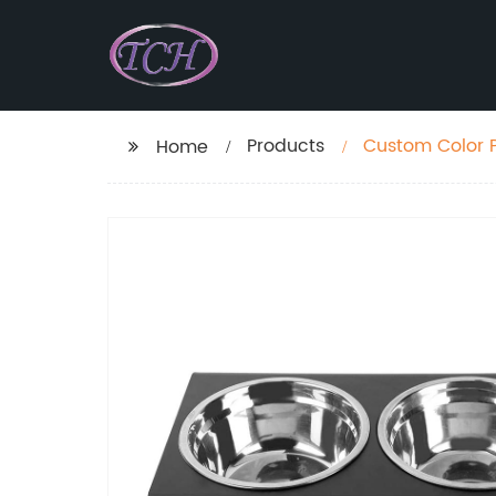
Products
Custom Color P
Home