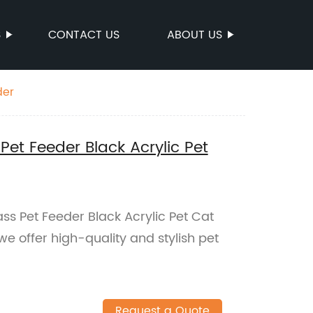
S
CONTACT US
ABOUT US
der
Pet Feeder Black Acrylic Pet
ss Pet Feeder Black Acrylic Pet Cat
we offer high-quality and stylish pet
Request a Quote