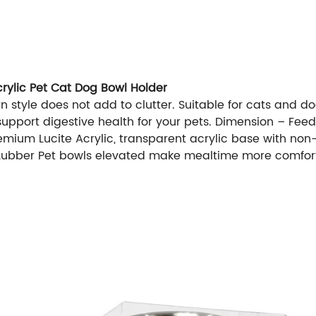
crylic Pet Cat Dog Bowl Holder
 style does not add to clutter. Suitable for cats and d
pport digestive health for your pets. Dimension – Feeder
mium Lucite Acrylic, transparent acrylic base with non-
– Lubber Pet bowls elevated make mealtime more comfor