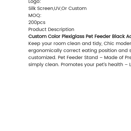
Logo:
Silk Screen,UV,Or Custom
MOQ:
200pcs
Product Description
Custom Color Plexiglass Pet Feeder Black A
Keep your room clean and tidy, Chic modern
ergonomically correct eating position and su
customized. Pet Feeder Stand – Made of Pre
simply clean. Promotes your pet’s health 