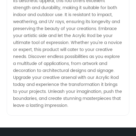
its aesthetic appeal, this rod offers excellent
strength and durability, making it suitable for both
indoor and outdoor use. It is resistant to impact,
weathering, and UV rays, ensuring its longevity and
preserving the beauty of your creations. Embrace
your artistic side and let the Acrylic Rod be your
ultimate tool of expression. Whether you're a novice
or expert, this product will cater to your creative
needs. Discover endless possibilities as you explore
a multitude of applications, from artwork and
decoration to architectural designs and signage.
Upgrade your creative arsenal with our Acrylic Rod
today and experience the transformation it brings
to your projects. Unleash your imagination, push the
boundaries, and create stunning masterpieces that
leave a lasting impression.