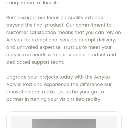
imagination to flourish.
Rest assured, our focus on quality extends
beyond the final product. Our commitment to
customer satisfaction means that you can rely on
Acrylex for exceptional service, prompt delivery,
and unrivaled expertise. Trust us to meet your
acrylic rod needs with our superior product and
dedicated support team.
Upgrade your projects today with the Acrylex
Acrylic Rod and experience the difference our
innovation can make. Let us be your go-to
partner in turning your visions into reality.