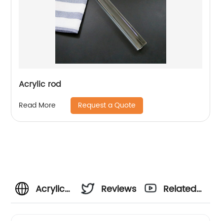
Acrylic rod
Request a Quote
Read More
Acrylic
Reviews
Related
Rod
Videos