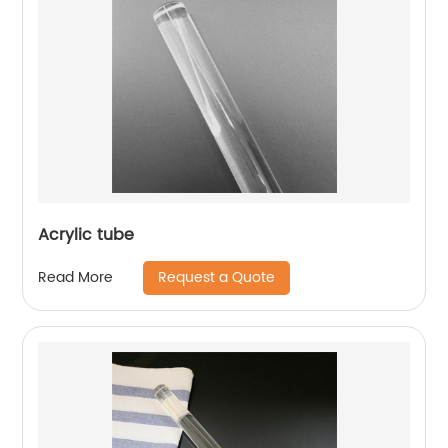
Acrylic tube
Request a Quote
Read More