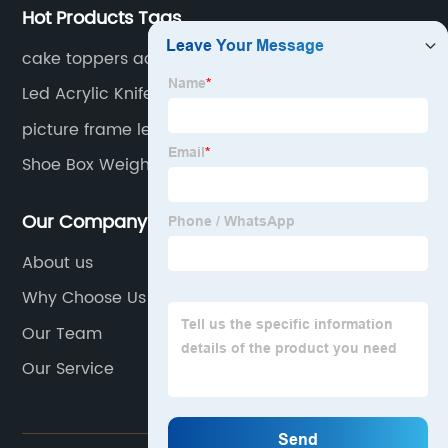
Hot Products Tags
cake toppers acrylic
Led Acrylic Knife Display Stand
picture frame led light
Shoe Box Weight
Our Company
About us
Why Choose Us
Our Team
Our Service