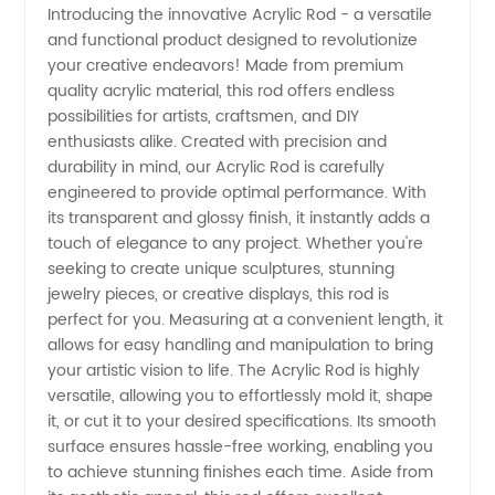
Introducing the innovative Acrylic Rod - a versatile
and functional product designed to revolutionize
Manufacturer:
your creative endeavors! Made from premium
quality acrylic material, this rod offers endless
High-
possibilities for artists, craftsmen, and DIY
enthusiasts alike. Created with precision and
Quality
durability in mind, our Acrylic Rod is carefully
engineered to provide optimal performance. With
its transparent and glossy finish, it instantly adds a
Supply
touch of elegance to any project. Whether you're
seeking to create unique sculptures, stunning
from
jewelry pieces, or creative displays, this rod is
perfect for you. Measuring at a convenient length, it
China
allows for easy handling and manipulation to bring
your artistic vision to life. The Acrylic Rod is highly
versatile, allowing you to effortlessly mold it, shape
it, or cut it to your desired specifications. Its smooth
surface ensures hassle-free working, enabling you
to achieve stunning finishes each time. Aside from