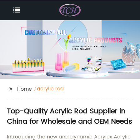
acrylic rod
Home
Top-Quality Acrylic Rod Supplier in
China for Wholesale and OEM Needs
Introducing the new and dynamic Acrylex Acrylic