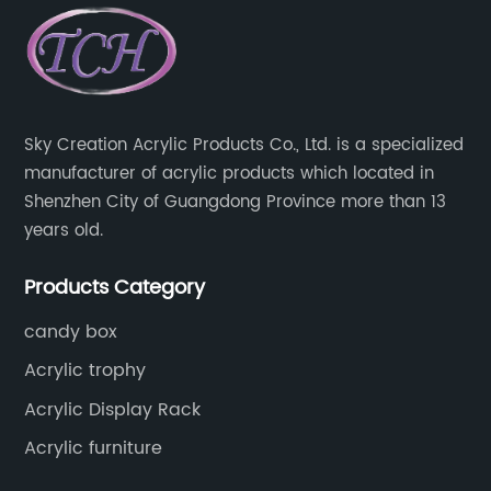
Sky Creation Acrylic Products Co., Ltd. is a specialized
manufacturer of acrylic products which located in
Shenzhen City of Guangdong Province more than 13
years old.
Products Category
candy box
Acrylic trophy
Acrylic Display Rack
Acrylic furniture