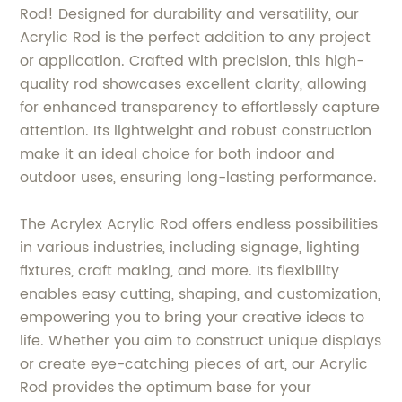
Rod! Designed for durability and versatility, our
Acrylic Rod is the perfect addition to any project
or application. Crafted with precision, this high-
quality rod showcases excellent clarity, allowing
for enhanced transparency to effortlessly capture
attention. Its lightweight and robust construction
make it an ideal choice for both indoor and
outdoor uses, ensuring long-lasting performance.
The Acrylex Acrylic Rod offers endless possibilities
in various industries, including signage, lighting
fixtures, craft making, and more. Its flexibility
enables easy cutting, shaping, and customization,
empowering you to bring your creative ideas to
life. Whether you aim to construct unique displays
or create eye-catching pieces of art, our Acrylic
Rod provides the optimum base for your