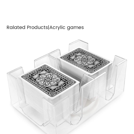
Ralated Products|Acrylic games