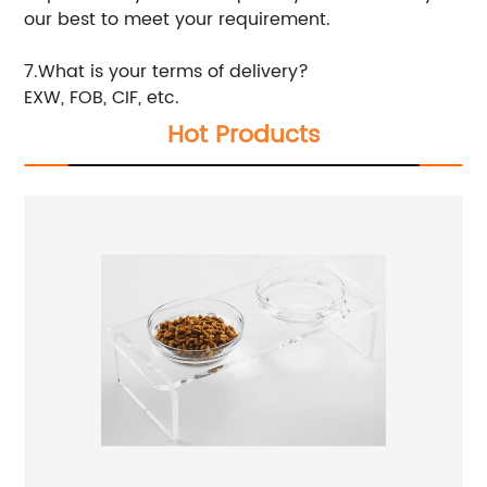
our best to meet your requirement.
7.What is your terms of delivery?
EXW, FOB, CIF, etc.
Hot Products