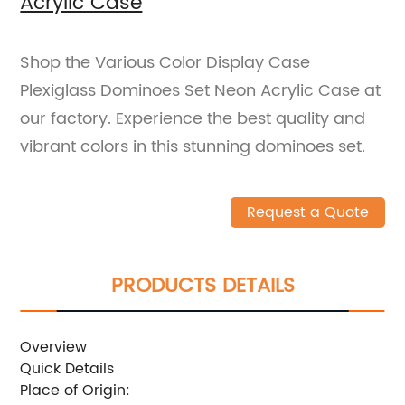
Acrylic Case
Shop the Various Color Display Case
Plexiglass Dominoes Set Neon Acrylic Case at
our factory. Experience the best quality and
vibrant colors in this stunning dominoes set.
Request a Quote
PRODUCTS DETAILS
Overview
Quick Details
Place of Origin: