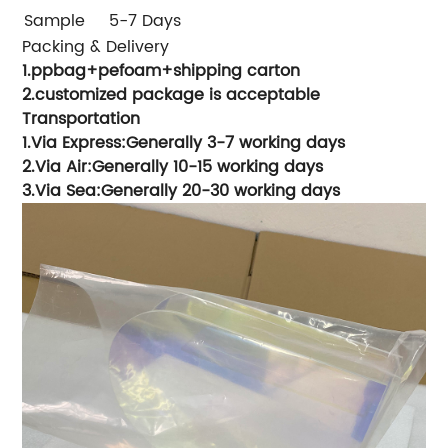
Sample
5-7 Days
Packing & Delivery
1.ppbag+pefoam+shipping carton
2.customized package is acceptable
Transportation
1.Via Express:Generally 3-7 working days
2.Via Air:Generally 10-15 working days
3.Via Sea:Generally 20-30 working days