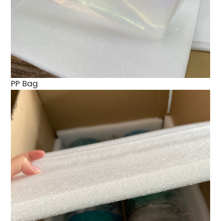
PP Bag