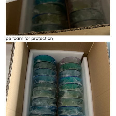
pe foam for protection