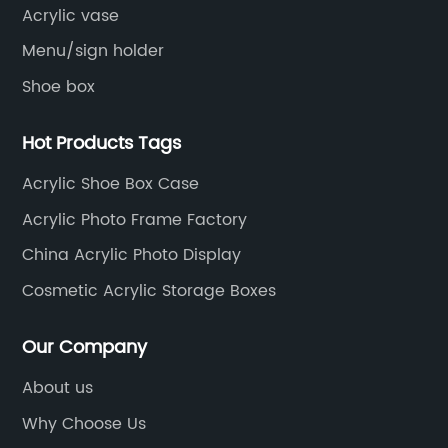
Acrylic vase
Menu/sign holder
Shoe box
Hot Products Tags
Acrylic Shoe Box Case
Acrylic Photo Frame Factory
China Acrylic Photo Display
Cosmetic Acrylic Storage Boxes
Our Company
About us
Why Choose Us