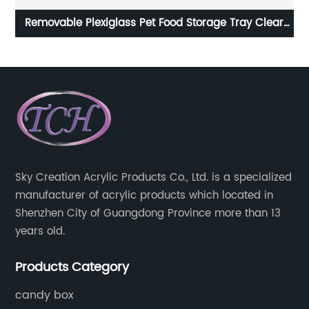
nd
Removable Plexiglass Pet Food Storage Tray Clear
Acrylic Feeder Stand with Glass Bowl
Sky Creation Acrylic Products Co., Ltd. is a specialized
manufacturer of acrylic products which located in
Shenzhen City of Guangdong Province more than 13
years old.
Products Category
candy box