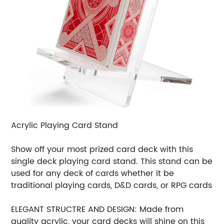
Acrylic Playing Card Stand
Show off your most prized card deck with this
single deck playing card stand. This stand can be
used for any deck of cards whether it be
traditional playing cards, D&D cards, or RPG cards
ELEGANT STRUCTRE AND DESIGN: Made from
quality acrylic, your card decks will shine on this