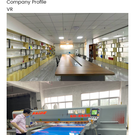
Company Profile
VR