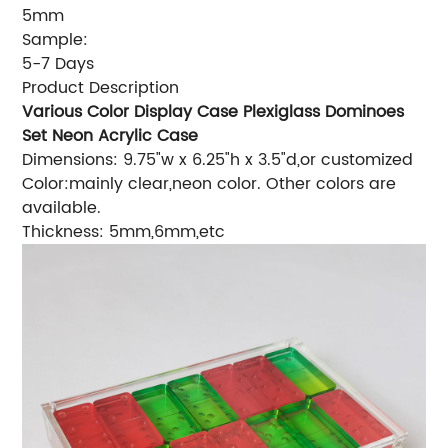
5mm
Sample:
5-7 Days
Product Description
Various Color Display Case Plexiglass Dominoes
Set Neon Acrylic Case
Dimensions: 9.75"w x 6.25"h x 3.5"d,or customized
Color:mainly clear,neon color. Other colors are
available.
Thickness: 5mm,6mm,etc