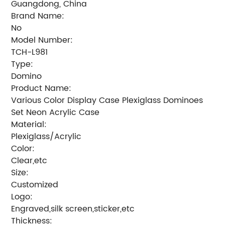
Guangdong, China
Brand Name:
No
Model Number:
TCH-L981
Type:
Domino
Product Name:
Various Color Display Case Plexiglass Dominoes
Set Neon Acrylic Case
Material:
Plexiglass/Acrylic
Color:
Clear,etc
Size:
Customized
Logo:
Engraved,silk screen,sticker,etc
Thickness: