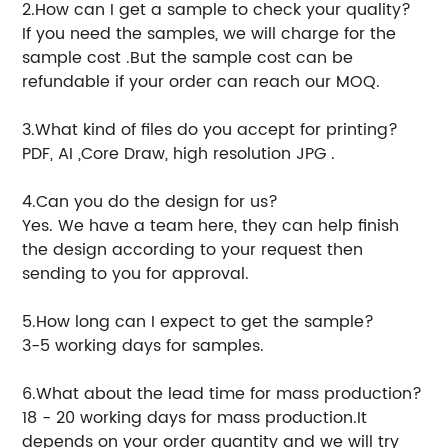
2.How can I get a sample to check your quality?
If you need the samples, we will charge for the
sample cost .But the sample cost can be
refundable if your order can reach our MOQ.
3.What kind of files do you accept for printing?
PDF, AI ,Core Draw, high resolution JPG .
4.Can you do the design for us?
Yes. We have a team here, they can help finish
the design according to your request then
sending to you for approval.
5.How long can I expect to get the sample?
3-5 working days for samples.
6.What about the lead time for mass production?
18 - 20 working days for mass production.It
depends on your order quantity and we will try