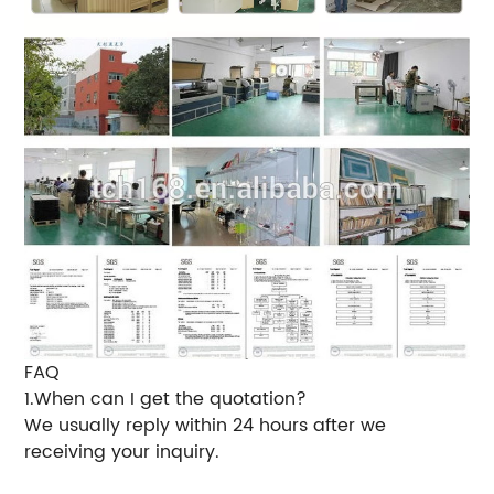
FAQ
1.When can I get the quotation?
We usually reply within 24 hours after we
receiving your inquiry.