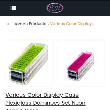
Products
Various Color Display
Home
Case Plexiglass
Dominoes Set Neon
Acrylic Case
Various Color Display Case
Plexiglass Dominoes Set Neon