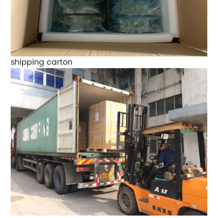
shipping carton