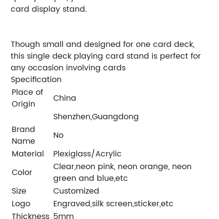
card display stand.
Though small and designed for one card deck,
this single deck playing card stand is perfect for
any occasion involving cards
Specification
Place of
China
Origin
Shenzhen,Guangdong
Brand
No
Name
Material
Plexiglass/Acrylic
Clear,neon pink, neon orange, neon
Color
green and blue,etc
Size
Customized
Logo
Engraved,silk screen,sticker,etc
Thickness
5mm