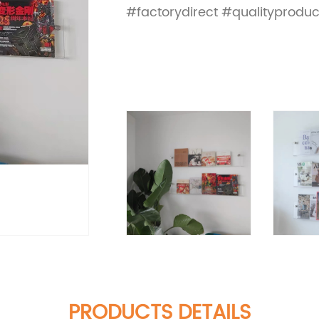
#factorydirect #qualityproduc
PRODUCTS DETAILS