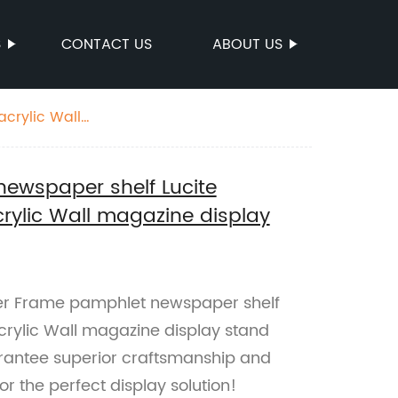
S
CONTACT US
ABOUT US
crylic Wall
ewspaper shelf Lucite
rylic Wall magazine display
ter Frame pamphlet newspaper shelf
crylic Wall magazine display stand
arantee superior craftsmanship and
r the perfect display solution!