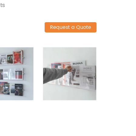
ts
Request a Quote