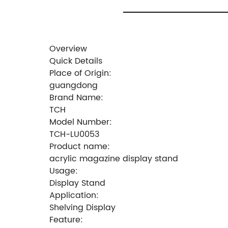
Overview
Quick Details
Place of Origin:
guangdong
Brand Name:
TCH
Model Number:
TCH-LU0053
Product name:
acrylic magazine display stand
Usage:
Display Stand
Application:
Shelving Display
Feature: