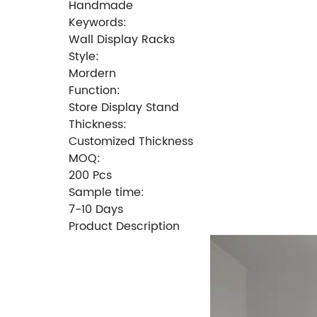
Handmade
Keywords:
Wall Display Racks
Style:
Mordern
Function:
Store Display Stand
Thickness:
Customized Thickness
MOQ:
200 Pcs
Sample time:
7-10 Days
Product Description