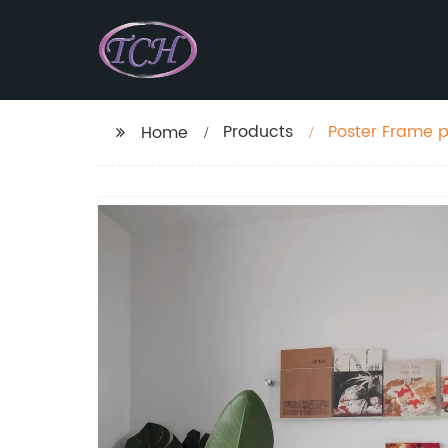
Products
Poster Frame p
Home
magazine disp