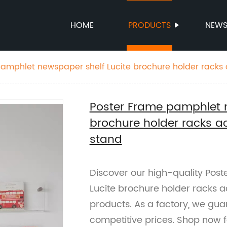
HOME
PRODUCTS
NEW
amphlet newspaper shelf Lucite brochure holder racks a
lay stand
Poster Frame pamphlet n
brochure holder racks ac
stand
Discover our high-quality Pos
Lucite brochure holder racks a
products. As a factory, we gu
competitive prices. Shop now fo