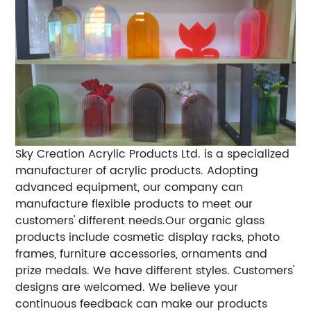
Sky Creation Acrylic Products Ltd. is a specialized
manufacturer of acrylic products. Adopting
advanced equipment, our company can
manufacture flexible products to meet our
customers' different needs.Our organic glass
products include cosmetic display racks, photo
frames, furniture accessories, ornaments and
prize medals. We have different styles. Customers'
designs are welcomed. We believe your
continuous feedback can make our products