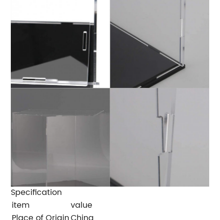
Specification
item
value
Place of Origin
China