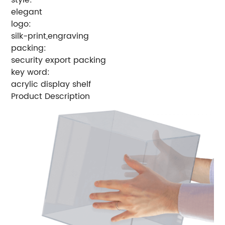
elegant
logo:
silk-print,engraving
packing:
security export packing
key word:
acrylic display shelf
Product Description