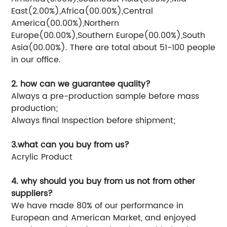
East(2.00%),Africa(00.00%),Central
America(00.00%),Northern
Europe(00.00%),Southern Europe(00.00%),South
Asia(00.00%). There are total about 51-100 people
in our office.
2. how can we guarantee quality?
Always a pre-production sample before mass
production;
Always final Inspection before shipment;
3.what can you buy from us?
Acrylic Product
4. why should you buy from us not from other
suppliers?
We have made 80% of our performance in
European and American Market, and enjoyed