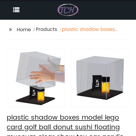
Products
plastic shadow boxes
Home
model lego card golf
ball donut sushi
floating museum clear
show toy car acrylic
case display
plastic shadow boxes model lego
card golf ball donut sushi floating