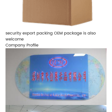
security export packing OEM package is also
welcome
Company Profile