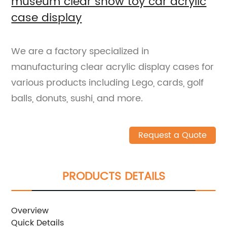
museum clear show toy car acrylic
case display
We are a factory specialized in
manufacturing clear acrylic display cases for
various products including Lego, cards, golf
balls, donuts, sushi, and more.
Request a Quote
PRODUCTS DETAILS
Overview
Quick Details