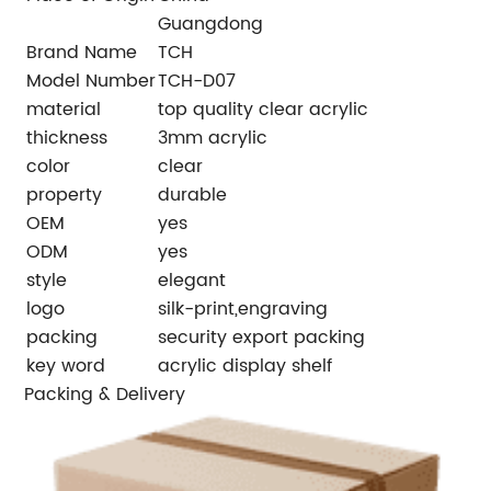
Guangdong
Brand Name
TCH
Model Number
TCH-D07
material
top quality clear acrylic
thickness
3mm acrylic
color
clear
property
durable
OEM
yes
ODM
yes
style
elegant
logo
silk-print,engraving
packing
security export packing
key word
acrylic display shelf
Packing & Delivery