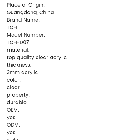
Place of Origin:
Guangdong, China
Brand Name:
TCH
Model Number:
TCH-D07
material:
top quality clear acrylic
thickness:
3mm acrylic
color:
clear
property:
durable
OEM:
yes
ODM:
yes
style: