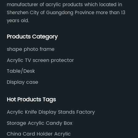
manufacturer of acrylic products which located in
Shenzhen City of Guangdong Province more than 13
years old.
Products Category
shape photo frame
Acrylic TV screen protector
Table/Desk
Display case
Hot Products Tags
Acrylic Knife Display Stands Factory
Storage Acrylic Candy Box
China Card Holder Acrylic