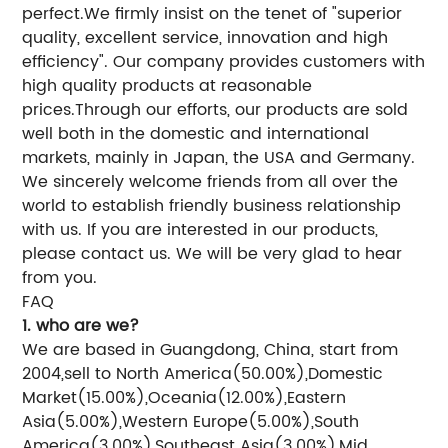
perfect.We firmly insist on the tenet of "superior
quality, excellent service, innovation and high
efficiency". Our company provides customers with
high quality products at reasonable
prices.Through our efforts, our products are sold
well both in the domestic and international
markets, mainly in Japan, the USA and Germany.
We sincerely welcome friends from all over the
world to establish friendly business relationship
with us. If you are interested in our products,
please contact us. We will be very glad to hear
from you.
FAQ
1. who are we?
We are based in Guangdong, China, start from
2004,sell to North America(50.00%),Domestic
Market(15.00%),Oceania(12.00%),Eastern
Asia(5.00%),Western Europe(5.00%),South
America(3.00%),Southeast Asia(3.00%),Mid