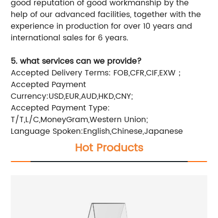
good reputation of good workmanship by the
help of our advanced facilities, together with the
experience in production for over 10 years and
international sales for 6 years.
5. what services can we provide?
Accepted Delivery Terms: FOB,CFR,CIF,EXW；
Accepted Payment
Currency:USD,EUR,AUD,HKD,CNY;
Accepted Payment Type:
T/T,L/C,MoneyGram,Western Union;
Language Spoken:English,Chinese,Japanese
Hot Products