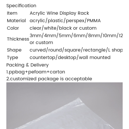
Specification
Item
Acrylic Wine Display Rack
Material
acrylic/plastic/perspex/PMMA
Color
clear/white/black or custom
3mm/4mm/5mm/6mm/8mm/10mm/12m
Thickness
or custom
Shape
curved/round/square/rectangle/L shape
Type
countertop/desktop/wall mounted
Packing & Delivery
1.ppbag+pefoam+carton
2.customized package is acceptable