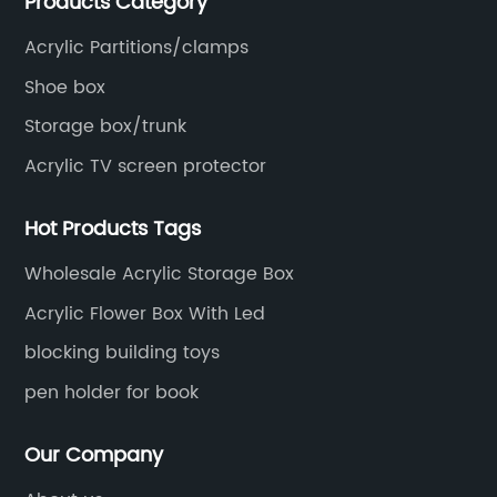
Products Category
Acrylic Partitions/clamps
Shoe box
Storage box/trunk
Acrylic TV screen protector
Hot Products Tags
Wholesale Acrylic Storage Box
Acrylic Flower Box With Led
blocking building toys
pen holder for book
Our Company