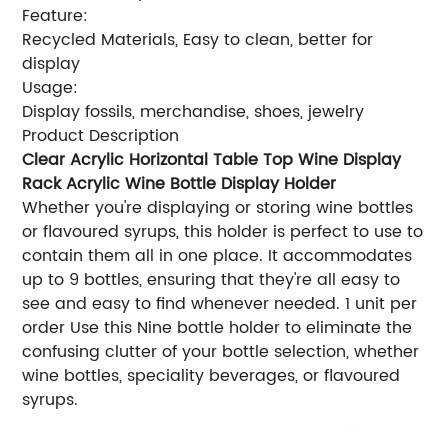
Feature:
Recycled Materials, Easy to clean, better for
display
Usage:
Display fossils, merchandise, shoes, jewelry
Product Description
Clear Acrylic Horizontal Table Top Wine Display
Rack Acrylic Wine Bottle Display Holder
Whether you're displaying or storing wine bottles
or flavoured syrups, this holder is perfect to use to
contain them all in one place. It accommodates
up to 9 bottles, ensuring that they're all easy to
see and easy to find whenever needed. 1 unit per
order Use this Nine bottle holder to eliminate the
confusing clutter of your bottle selection, whether
wine bottles, speciality beverages, or flavoured
syrups.