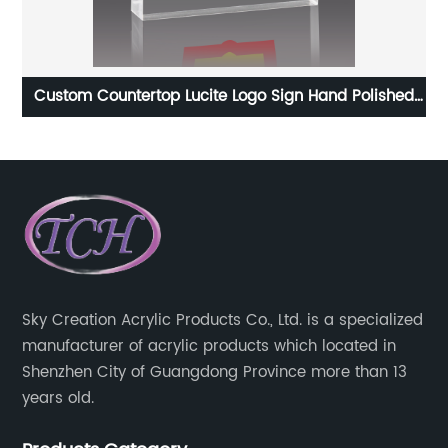
ear
Custom Countertop Lucite Logo Sign Hand Polished
Acrylic Glass Logo Block
Sky Creation Acrylic Products Co., Ltd. is a specialized
manufacturer of acrylic products which located in
Shenzhen City of Guangdong Province more than 13
years old.