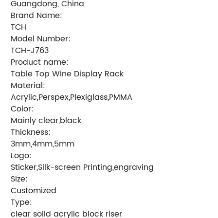
Guangdong, China
Brand Name:
TCH
Model Number:
TCH-J763
Product name:
Table Top Wine Display Rack
Material:
Acrylic,Perspex,Plexiglass,PMMA
Color:
Mainly clear,black
Thickness:
3mm,4mm,5mm
Logo:
Sticker,Silk-screen Printing,engraving
Size:
Customized
Type:
clear solid acrylic block riser