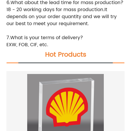
6.What about the lead time for mass production?
18 - 20 working days for mass production.It
depends on your order quantity and we will try
our best to meet your requirement.
7.What is your terms of delivery?
EXW, FOB, CIF, etc.
Hot Products