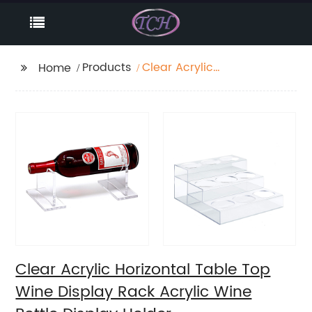
Products
Clear Acrylic
Home
Horizontal Table Top
Wine Display Rack
Acrylic Wine Bottle
Display Holder
Clear Acrylic Horizontal Table Top
Wine Display Rack Acrylic Wine