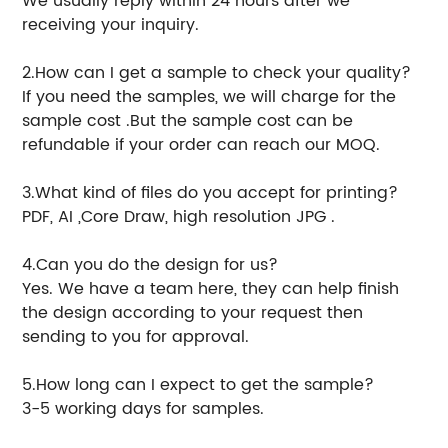
We usually reply within 24 hours after we
receiving your inquiry.
2.How can I get a sample to check your quality?
If you need the samples, we will charge for the
sample cost .But the sample cost can be
refundable if your order can reach our MOQ.
3.What kind of files do you accept for printing?
PDF, AI ,Core Draw, high resolution JPG .
4.Can you do the design for us?
Yes. We have a team here, they can help finish
the design according to your request then
sending to you for approval.
5.How long can I expect to get the sample?
3-5 working days for samples.