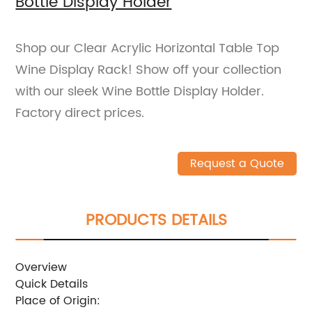
Bottle Display Holder
Shop our Clear Acrylic Horizontal Table Top
Wine Display Rack! Show off your collection
with our sleek Wine Bottle Display Holder.
Factory direct prices.
Request a Quote
PRODUCTS DETAILS
Overview
Quick Details
Place of Origin: