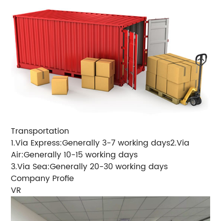
Transportation
1.Via Express:Generally 3-7 working days2.Via
Air:Generally 10-15 working days
3.Via Sea:Generally 20-30 working days
Company Profie
VR