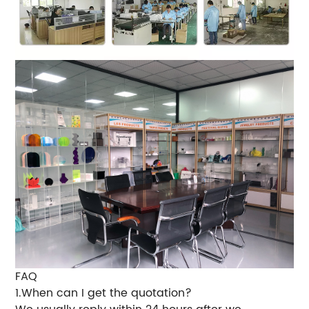
FAQ
1.When can I get the quotation?