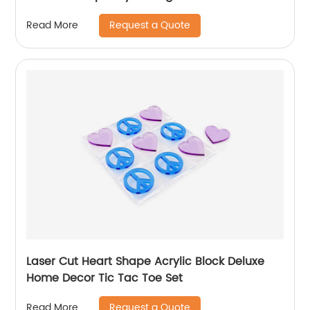
Request a Quote
Read More
Laser Cut Heart Shape Acrylic Block Deluxe
Home Decor Tic Tac Toe Set
Request a Quote
Read More