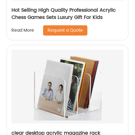
Hot Selling High Quality Professional Acrylic
Chess Games Sets Luxury Gift For Kids
Request a Quote
Read More
clear desktop acrylic magazine rack