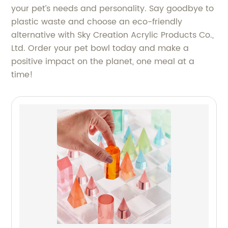
your pet’s needs and personality. Say goodbye to
plastic waste and choose an eco-friendly
alternative with Sky Creation Acrylic Products Co.,
Ltd. Order your pet bowl today and make a
positive impact on the planet, one meal at a
time!