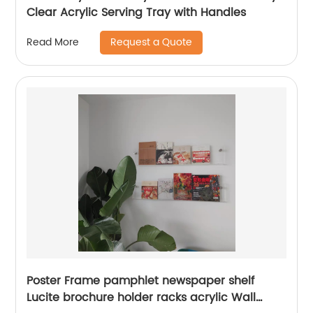
Clear Acrylic Serving Tray with Handles
Request a Quote
Read More
Poster Frame pamphlet newspaper shelf
Lucite brochure holder racks acrylic Wall