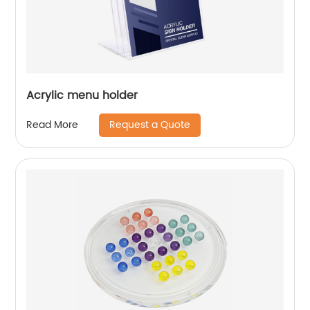
Acrylic menu holder
Request a Quote
Read More