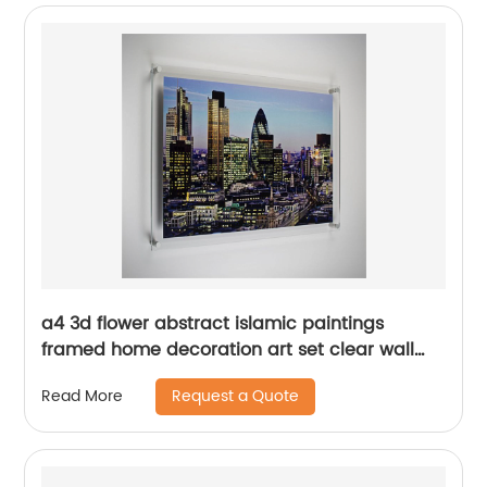
a4 3d flower abstract islamic paintings
framed home decoration art set clear wall
mounted acrylic photo frames for living room
Request a Quote
Read More