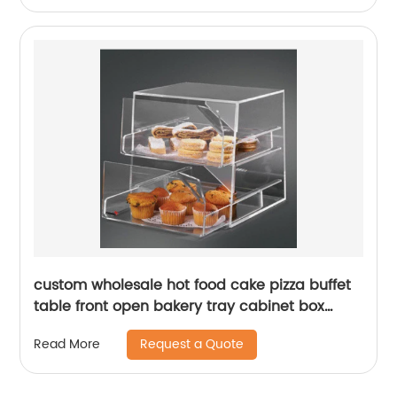
custom wholesale hot food cake pizza buffet
table front open bakery tray cabinet box
Acrylic bakery bread display case
Request a Quote
Read More