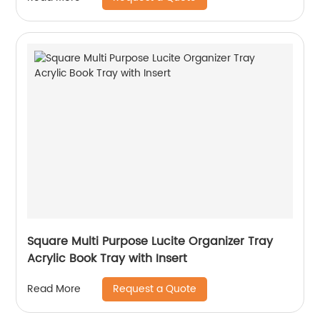
Square Multi Purpose Lucite Organizer Tray
Acrylic Book Tray with Insert
Request a Quote
Read More