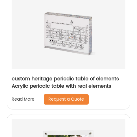
custom heritage periodic table of elements
Acrylic periodic table with real elements
Request a Quote
Read More