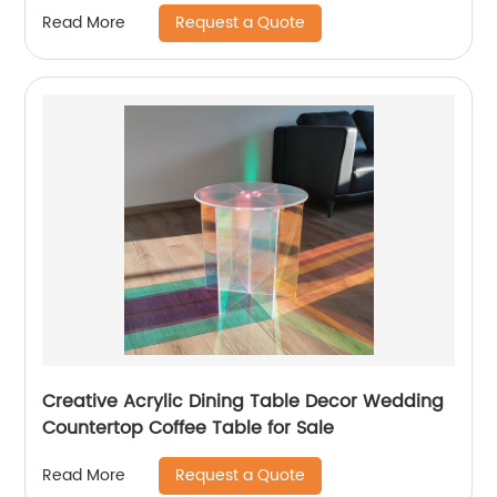
magazine display stand
Request a Quote
Read More
Creative Acrylic Dining Table Decor Wedding
Countertop Coffee Table for Sale
Request a Quote
Read More