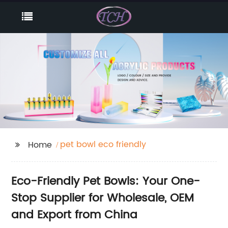
pet bowl eco friendly
Home
Eco-Friendly Pet Bowls: Your One-
Stop Supplier for Wholesale, OEM
and Export from China