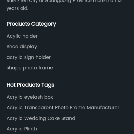
Shenzhen City of Guangdong Province more than 13
years old.
Products Category
Acylic holder
Shoe display
acrylic sign holder
shape photo frame
Hot Products Tags
Acrylic eyelash box
Acrylic Transparent Photo Frame Manufacturer
Acrylic Wedding Cake Stand
Acrylic Plinth