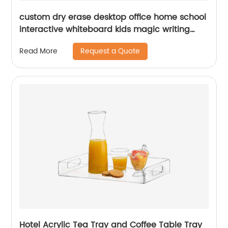
custom dry erase desktop office home school
interactive whiteboard kids magic writing
board children&#39;s acrylic board for
Request a Quote
Read More
writing
Hotel Acrylic Tea Tray and Coffee Table Tray