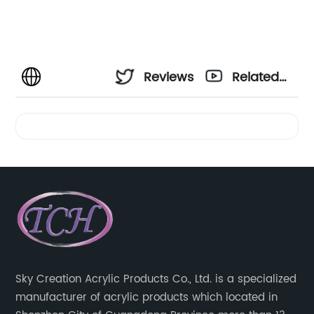
Reviews
Related
Videos
Sky Creation Acrylic Products Co., Ltd. is a specialized
manufacturer of acrylic products which located in