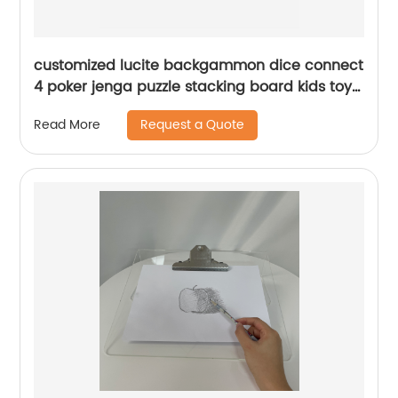
customized lucite backgammon dice connect
4 poker jenga puzzle stacking board kids toys
case acrylic checkers games set
Request a Quote
Read More