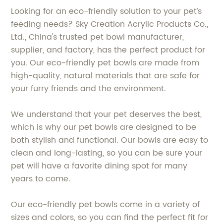
Looking for an eco-friendly solution to your pet’s
feeding needs? Sky Creation Acrylic Products Co.,
Ltd., China's trusted pet bowl manufacturer,
supplier, and factory, has the perfect product for
you. Our eco-friendly pet bowls are made from
high-quality, natural materials that are safe for
your furry friends and the environment.
We understand that your pet deserves the best,
which is why our pet bowls are designed to be
both stylish and functional. Our bowls are easy to
clean and long-lasting, so you can be sure your
pet will have a favorite dining spot for many
years to come.
Our eco-friendly pet bowls come in a variety of
sizes and colors, so you can find the perfect fit for