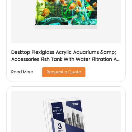
Desktop Plexiglass Acrylic Aquariums &amp;
Accessories Fish Tank With Water Filtration Air
Pump Tank and Led Light For Home Decor
Request a Quote
Read More