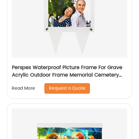
Perspex Waterproof Picture Frame For Grave
Acrylic Outdoor Frame Memorial Cemetery
Decorations Garden Marker
Request a Quote
Read More