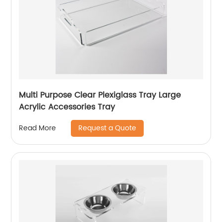
Multi Purpose Clear Plexiglass Tray Large
Acrylic Accessories Tray
Request a Quote
Read More