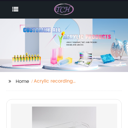
Acrylic recording
Home
board