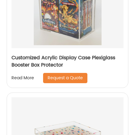
Customized Acrylic Display Case Plexiglass
Booster Box Protector
Request a Quote
Read More