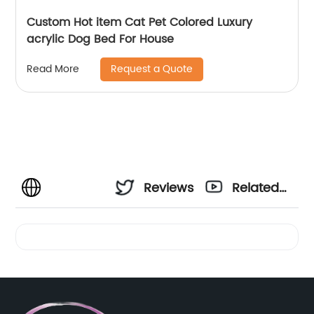
Custom Hot item Cat Pet Colored Luxury
acrylic Dog Bed For House
Request a Quote
Read More
Reviews
Related
Videos