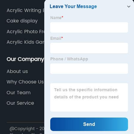
Acrylic Writing Board
Cake display
Acrylic Photo Frame Suppliers
Acrylic Kids Game
Our Company
About us
Why Choose Us
Our Team
Our Service
@Copyright - 2020-2023 : All Rights Reserved.