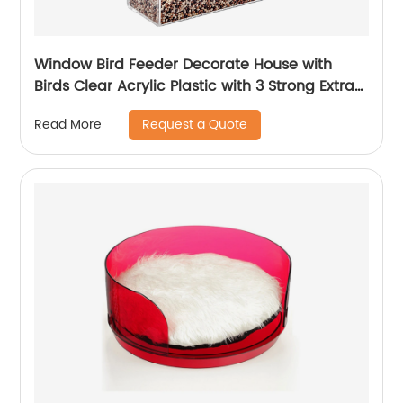
Window Bird Feeder Decorate House with
Birds Clear Acrylic Plastic with 3 Strong Extra
Suction Cups Includ idea for Nature Lover
Request a Quote
Read More