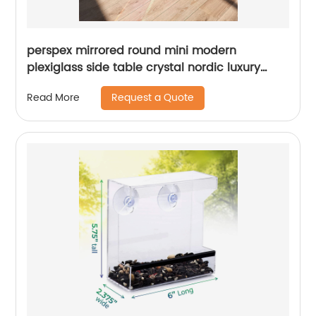
perspex mirrored round mini modern
plexiglass side table crystal nordic luxury
acrylic coffee dining tables for living room
Request a Quote
Read More