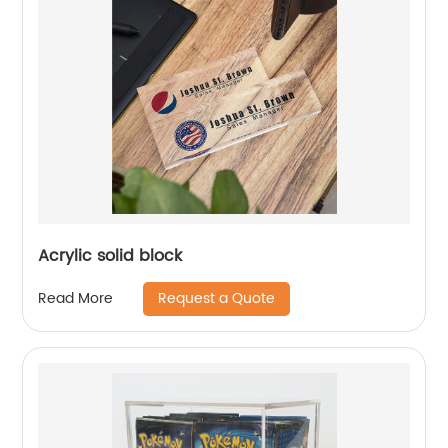
Acrylic solid block
Request a Quote
Read More