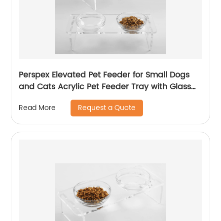
Perspex Elevated Pet Feeder for Small Dogs
and Cats Acrylic Pet Feeder Tray with Glass
Bowl
Request a Quote
Read More