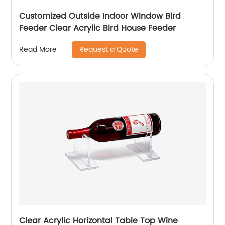
Customized Outside Indoor Window Bird
Feeder Clear Acrylic Bird House Feeder
Request a Quote
Read More
Clear Acrylic Horizontal Table Top Wine