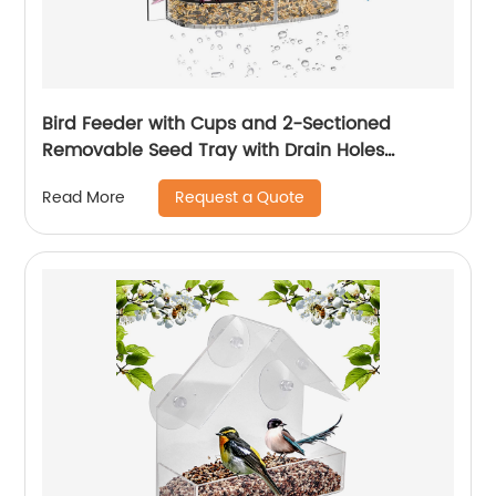
Bird Feeder with Cups and 2-Sectioned
Removable Seed Tray with Drain Holes
Outdoor Acrylic Bird Feeder with
Request a Quote
Read More
Weatherproof