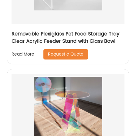
Removable Plexiglass Pet Food Storage Tray
Clear Acrylic Feeder Stand with Glass Bowl
Request a Quote
Read More