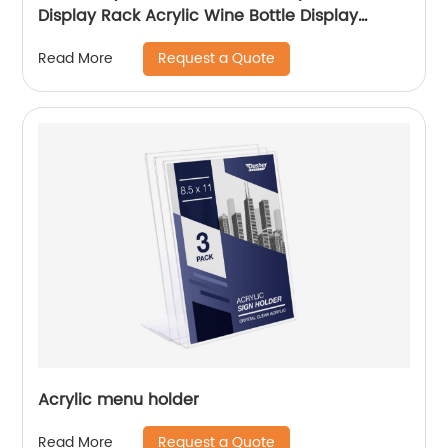
Display Rack Acrylic Wine Bottle Display
Holder
Request a Quote
Read More
Acrylic menu holder
Request a Quote
Read More