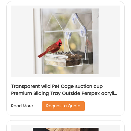
Transparent wild Pet Cage suction cup
Premium Sliding Tray Outside Perspex acrylic
clear birdhouse window bird feeder wit
Request a Quote
Read More