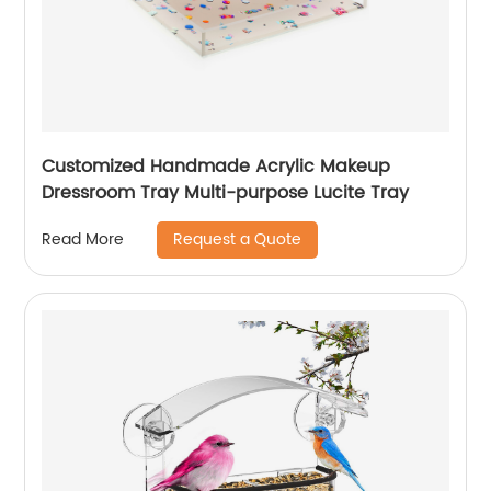
Customized Handmade Acrylic Makeup
Dressroom Tray Multi-purpose Lucite Tray
Request a Quote
Read More