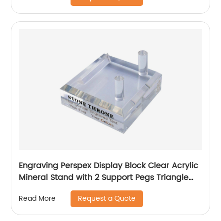
Engraving Perspex Display Block Clear Acrylic
Mineral Stand with 2 Support Pegs Triangle
Side
Request a Quote
Read More