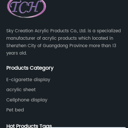
Sky Creation Acrylic Products Co., Ltd. is a specialized
manufacturer of acrylic products which located in
Shenzhen City of Guangdong Province more than 13
years old.
Products Category
E-cigarette display
acrylic sheet
Cellphone display
Pet bed
Hot Products Tags